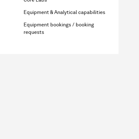
Equipment & Analytical capabilities
Equipment bookings / booking
requests