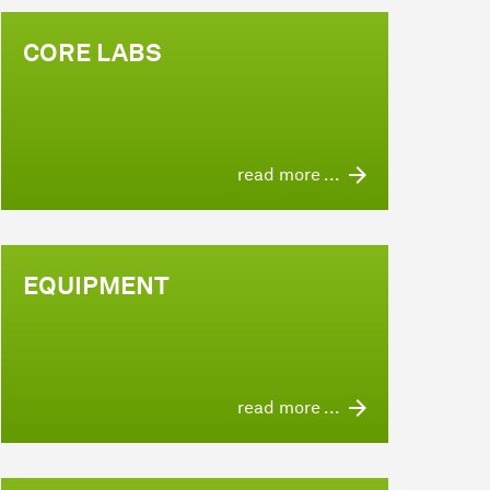
CORE LABS
read more ...
EQUIPMENT
read more ...