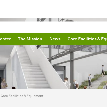
enter
The Mission
News
Core Facilities & E
are here:
me
Core Facilities & Equipment