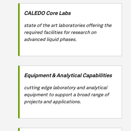
CALEDO Core Labs
state of the art laboratories offering the
required facilities for research on
advanced liquid phases.
Equipment & Analytical Capabilities
cutting edge laboratory and analytical
equipment to support a broad range of
projects and applications.