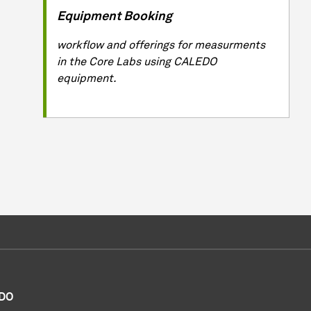
Equipment Booking
workflow and offerings for measurments
in the Core Labs using CALEDO
equipment.
DO