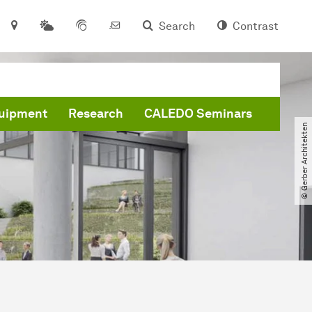
Search
Contrast
quipment
Research
CALEDO Seminars
© Gerber Architekten