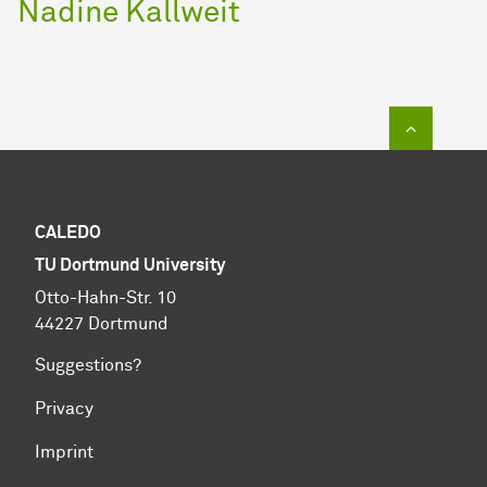
Nadine Kallweit
To top of
CALEDO
TU Dortmund University
Otto-Hahn-Str. 10
44227 Dortmund
Suggestions?
Privacy
Imprint