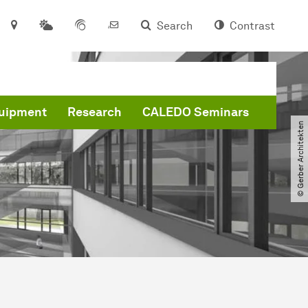
Search
Contrast
quipment
Research
CALEDO Seminars
© Gerber Architekten