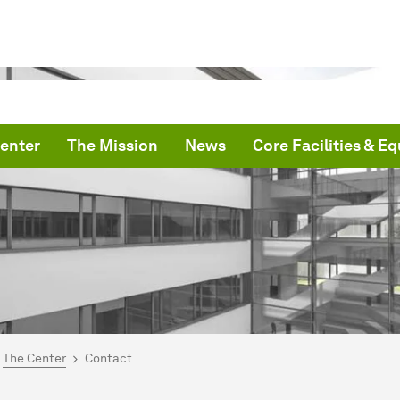
enter
The Mission
News
Core Facilities & E
are here:
me
The Center
Contact