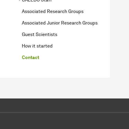
Associated Research Groups
Associated Junior Research Groups
Guest Scientists
How it started
Contact