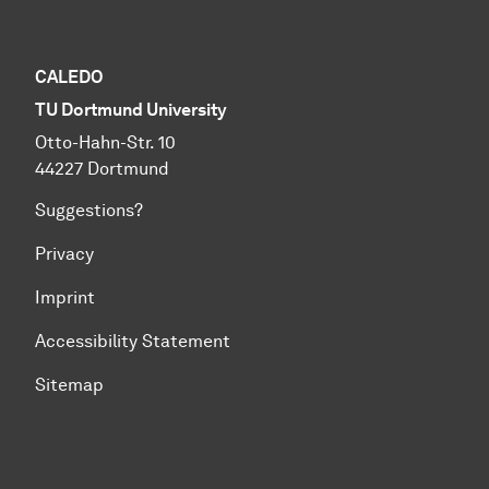
CALEDO
TU Dortmund University
Otto-Hahn-Str. 10
44227 Dortmund
Suggestions?
Privacy
Imprint
Accessibility Statement
Sitemap
To top of page