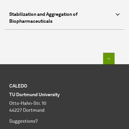
Stabilization and Aggregation of
Biopharmaceuticals
To top o
CALEDO
TU Dortmund University
Otto-Hahn-Str. 10
44227 Dortmund
Suggestions?