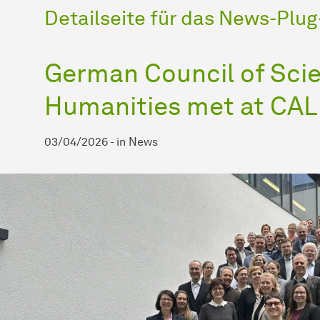
Detailseite für das News-Plug-
German Council of Sci
Humanities met at CA
03/04/2026
-
in
News