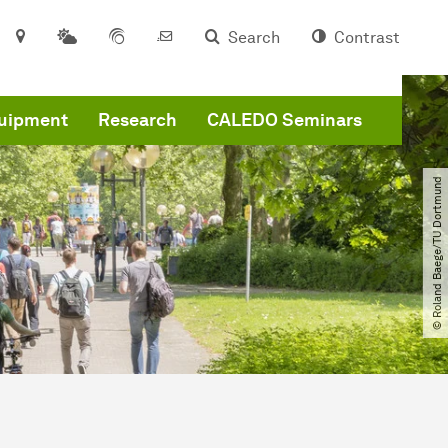
Search
Contrast
quipment
Research
CALEDO Seminars
© Roland Baege​/​TU Dortmund