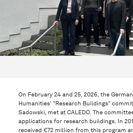
On February 24 and 25, 2026, the German
Humanities' "Research Buildings" committ
Sadowski, met at CALEDO. The committee 
applications for research buildings. In 2
received €72 million from this program a