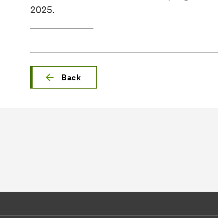
2025.
Back