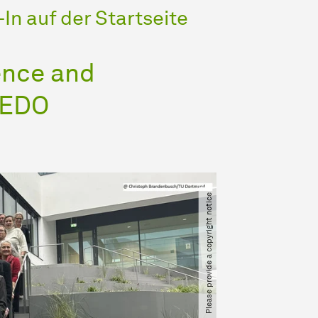
In auf der Startseite
ence and
LEDO
Please provide a copyright notice