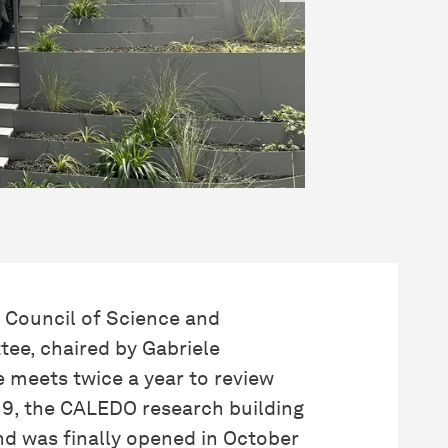
 Council of Science and
ee, chaired by Gabriele
meets twice a year to review
019, the CALEDO research building
nd was finally opened in October