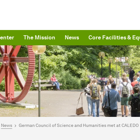
enter
The Mission
News
Core Facilities & E
are here:
me
News
German Council of Science and Humanities met at CALEDO